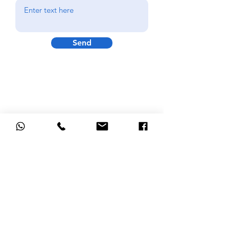
Send
GRINDS PAYMENt
Bookings now open for September
2026 for the 14 week term to
December.
Please do not make a payment before
contacting us as spaces may not be
available in certain subjects.