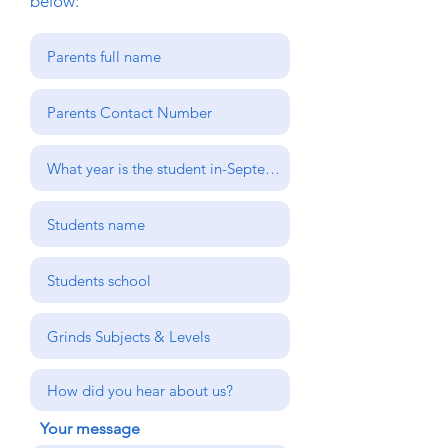
below:
Your message