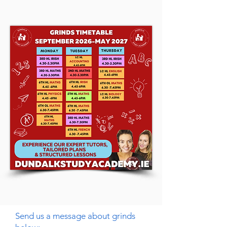
Send us a message about grinds