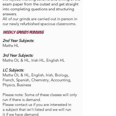
exam paper from the outset and get straight
into completing questions and structuring
answers.
All of our grinds are carried out in person in
our newly refurbished spacious classrooms.
weekly grinds running
2nd Year Subjects:
Maths HL
3rd Year Subjects:
Maths OL & HL, Irish HL, English HL
​LC Subjects:
Maths OL & HL, English, Irish, Biology,
French, Spanish, Chemistry, Accounting,
Physics, Business
Please note: Some of these classes will only
run if there is demand.
Please contact us if you are interested in
a subject that isn't listed and we will run
it if we have demand.