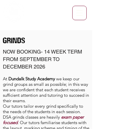
GRINDS
NOW BOOKING- 14
WEEK TERM
FROM SEPTEMBER TO
DECEMBER 2026
At
Dundalk Study Academy
we keep our
grind groups as small as possible; in this way
we are confident that each student receives
sufficient attention and tutoring to succeed in
their exams.
Our tutors tailor every grind specifically to
the needs of the students in each session.
DSA grinds classes are heavily
exam paper
focused
. Our tutors familiarise students with
the layout, marking scheme and timing of the