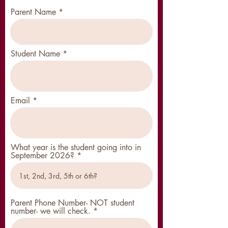
Parent Name
Student Name
Email
What year is the student going into in
September 2026?
Parent Phone Number- NOT student
number- we will check.