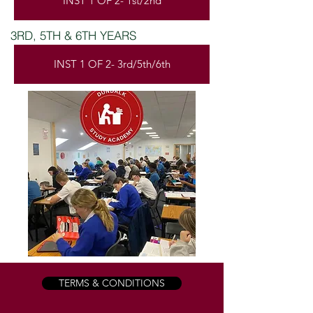
INST 1 OF 2- 1st/2nd
3RD, 5TH & 6TH YEARS
INST 1 OF 2- 3rd/5th/6th
TERMS & CONDITIONS