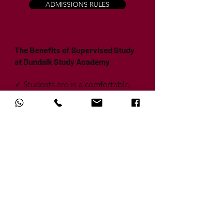
ADMISSIONS RULES
The Benefits of Supervised Study
at Dundalk Study Academy
✓ Students are in a comfortable,
welcoming environment that is
solely focused on maximising
study; we will ensure that there is
no noise, no distractions and no
messing.
✓ We are aware that students have
busy timetables outside of school
and we endeavour to
accommodate this; by offering
later sessions, students can still