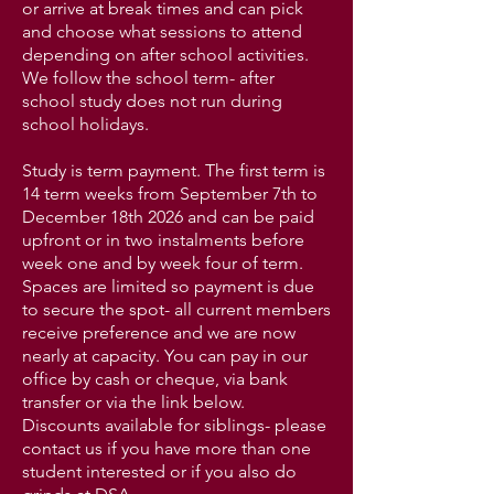
or arrive at break times and can pick
and choose what sessions to attend
depending on after school activities.
We follow the school term- after
school study does not run during
school holidays.
Study is term payment. The first term is
14 term weeks from September 7th to
December 18th 2026 and can be paid
upfront or in two instalments before
week one and by week four of term.
Spaces are limited so payment is due
to secure the spot- all current members
receive preference and we are now
nearly at capacity. You can pay in our
office by cash or cheque, via bank
transfer or via the link below.
Discounts available for siblings- please
contact us if you have more than one
student interested or if you also do