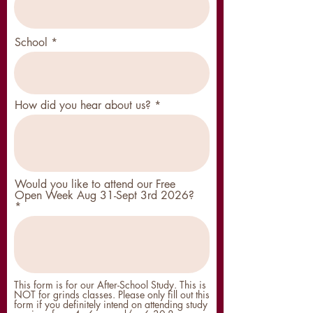
School
How did you hear about us?
Would you like to attend our Free
Open Week Aug 31-Sept 3rd 2026?
This form is for our After-School Study. This is
NOT for grinds classes. Please only fill out this
form if you definitely intend on attending study