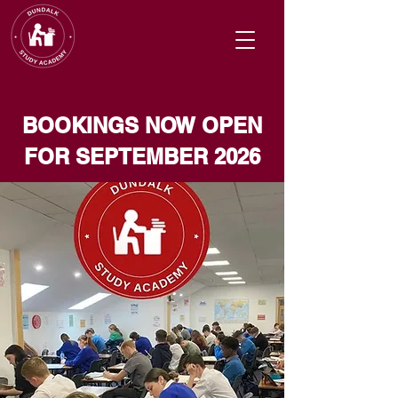
BOOKINGS NOW OPEN
FOR SEPTEMBER 2026