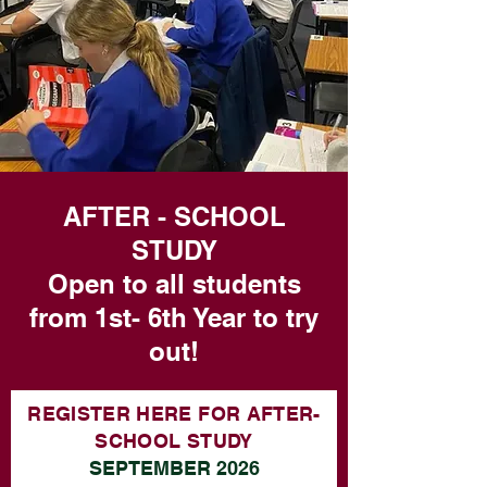
AFTER - SCHOOL
STUDY
Open to all students
from 1st- 6th Year to try
out!
REGISTER HERE FOR AFTER-
SCHOOL STUDY
SEPTEMBER 2026