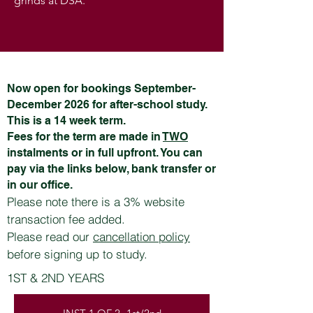
grinds at DSA.
Now open for bookings September-
December 2026 for after-school study.
This is a 14 week term.
Fees for the term are made in
TWO
instalments or in full upfront. You can
pay via the links below, bank transfer or
in our office.
Please note there is a 3% website
transaction fee added.
Please read our
cancellation policy
before signing up to study.
1ST & 2ND YEARS