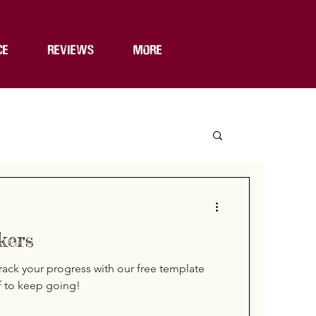
CE
REVIEWS
MORE
kers
rack your progress with our free template
f to keep going!