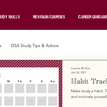
UDY SKILLS
REVISION COURSES
CAREER GUIDAN
s
DSA Study Tips & Advice
Leanne @ DSA
Jan 24, 2021
Habit Trac
Make study a habit. T
and motivate yoursel