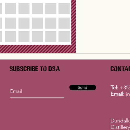
Subscribe to DSA
Conta
Tel:
+353
Send
Email:
i
Dundalk
Distille