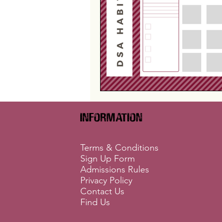
Information
Terms & Conditions
Sign Up Form
Admissions Rules
Privacy Policy
Contact Us
Find Us