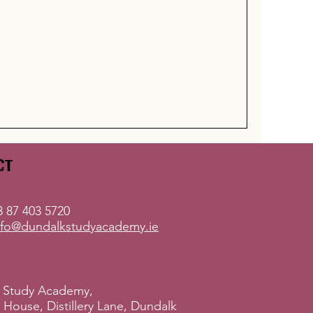
ct
 87 403 5720
nfo@dundalkstudyacademy.ie
 Study Academy,
ry House, Distillery Lane, Dundalk