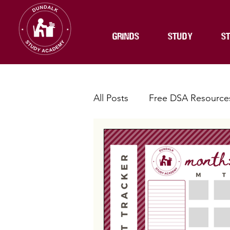
GRINDS
STUDY
ST
All Posts
Free DSA Resource