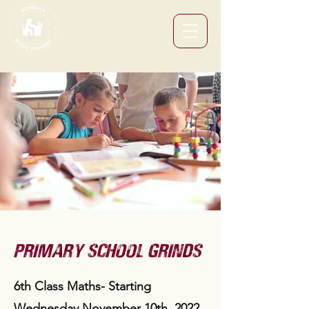
primary school grinds
6th Class Maths- Starting
Wednesday November 10th, 2022