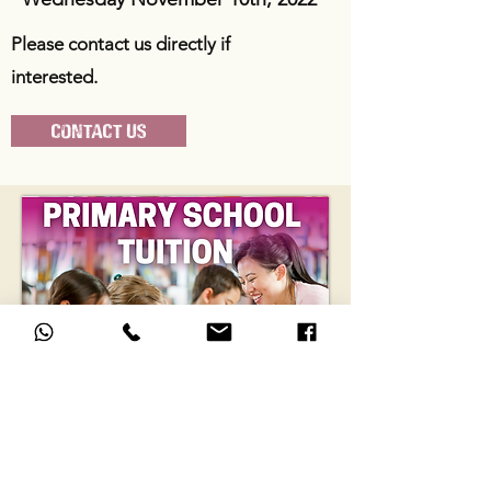
Please contact us directly if
interested.
CONTACT US