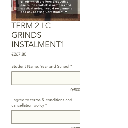
TERM 2 LC
GRINDS
INSTALMENT1
Price
€267.80
Student Name, Year and School
*
0/500
I agree to terms & conditions and
cancellation policy
*