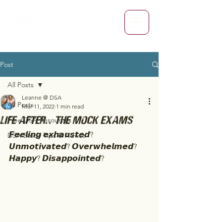
Post
All Posts
Leanne @ DSA
All Posts
Mar 11, 2022
1 min read
Life after.. The Mock Exams
Free DSA Resources
𝙁𝙚𝙚𝙡𝙞𝙣𝙜 𝙚𝙭𝙝𝙖𝙪𝙨𝙩𝙚𝙙? 
DSA Study Tips & Advice
𝙐𝙣𝙢𝙤𝙩𝙞𝙫𝙖𝙩𝙚𝙙? 𝙊𝙫𝙚𝙧𝙬𝙝𝙚𝙡𝙢𝙚𝙙? 
𝙃𝙖𝙥𝙥𝙮? 𝘿𝙞𝙨𝙖𝙥𝙥𝙤𝙞𝙣𝙩𝙚𝙙? 