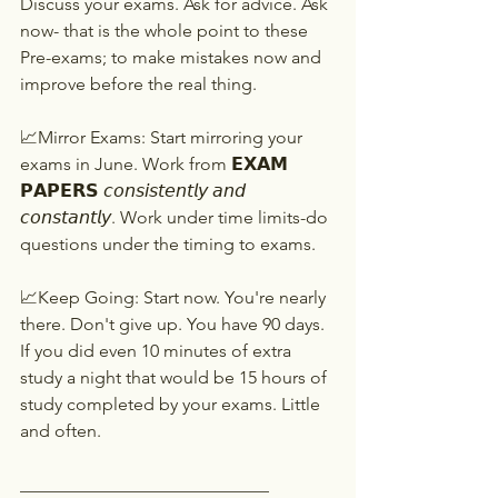
Discuss your exams. Ask for advice. Ask 
now- that is the whole point to these 
Pre-exams; to make mistakes now and 
improve before the real thing.
📈Mirror Exams: Start mirroring your 
exams in June. Work from 𝗘𝗫𝗔𝗠 
𝗣𝗔𝗣𝗘𝗥𝗦 𝘤𝘰𝘯𝘴𝘪𝘴𝘵𝘦𝘯𝘵𝘭𝘺 𝘢𝘯𝘥 
𝘤𝘰𝘯𝘴𝘵𝘢𝘯𝘵𝘭𝘺. Work under time limits-do 
questions under the timing to exams.
📈Keep Going: Start now. You're nearly 
there. Don't give up. You have 90 days. 
If you did even 10 minutes of extra 
study a night that would be 15 hours of 
study completed by your exams. Little 
and often.
____________________________