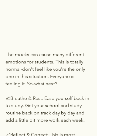
The mocks can cause many different 
emotions for students. This is totally 
normal-don't feel like you're the only 
one in this situation. Everyone is 
feeling it. So-what next?
📈Breathe & Rest: Ease yourself back in 
to study. Get your school and study 
routine back on track day by day and 
add a little bit more work each week.
📈Reflect & Correct: This is most 