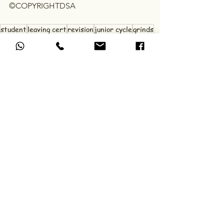
©COPYRIGHTDSA
student
leaving cert
revision
junior cycle
grinds
exams
study tips
study skills
wellbeing
mockexams
DSA Study Tips & Advice
See All
Recent Posts