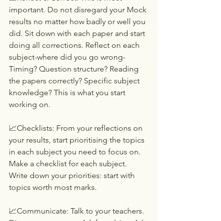
important. Do not disregard your Mock 
results no matter how badly or well you 
did. Sit down with each paper and start 
doing all corrections. Reflect on each 
subject-where did you go wrong-
Timing? Question structure? Reading 
the papers correctly? Specific subject 
knowledge? This is what you start 
working on.
📈Checklists: From your reflections on 
your results, start prioritising the topics 
in each subject you need to focus on. 
Make a checklist for each subject. 
Write down your priorities: start with 
topics worth most marks.
📈Communicate: Talk to your teachers. 