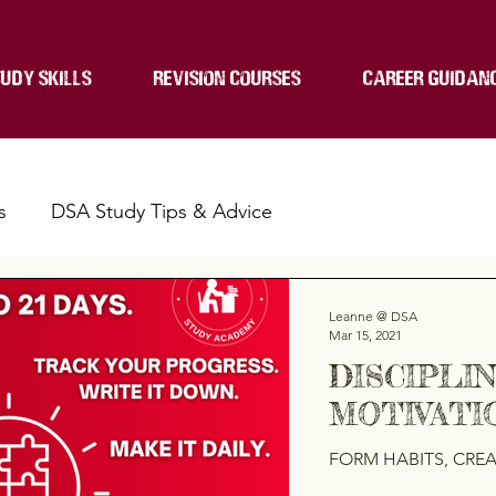
UDY SKILLS
REVISION COURSES
CAREER GUIDAN
s
DSA Study Tips & Advice
Leanne @ DSA
Mar 15, 2021
DISCIPLI
MOTIVATIO
FORM HABITS, CREAT