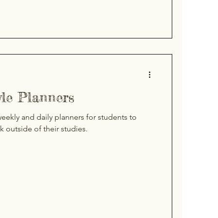
yle Planners
ekly and daily planners for students to
ck outside of their studies.