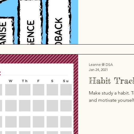
Leanne @ DSA
Jan 24, 2021
Habit Trac
Make study a habit. T
and motivate yoursel