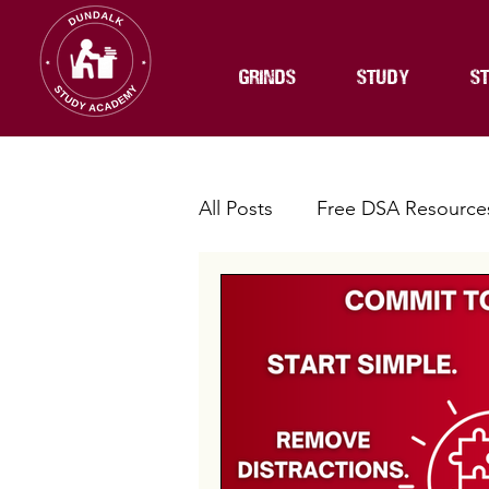
GRINDS
STUDY
ST
All Posts
Free DSA Resource