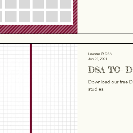
Leanne @ DSA
Jan 24, 2021
DSA TO- 
Download our free D
studies.