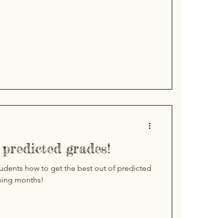
predicted grades!
tudents how to get the best out of predicted
ming months!