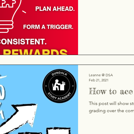
Leanne @ DSA
Feb 21, 2021
How to ace 
This post will show s
grading over the co