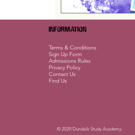
Information
Terms & Conditions
Sign Up Form
Admissions Rules
Privacy Policy
Contact Us
Find Us
© 2020 Dundalk Study Academy.