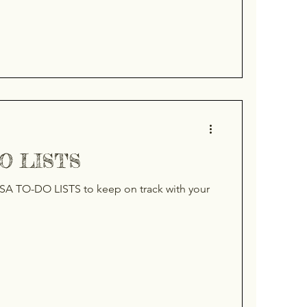
DO LISTS
SA TO-DO LISTS to keep on track with your