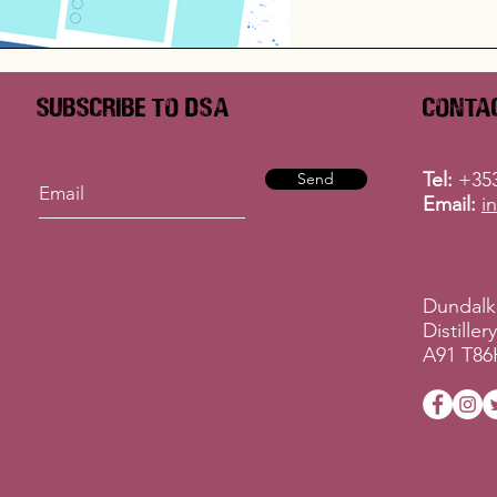
Subscribe to DSA
Conta
Tel:
+353
Send
Email:
i
Dundalk
Distille
A91 T86