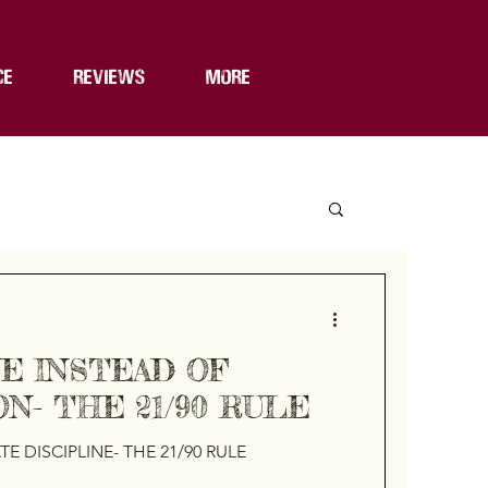
CE
REVIEWS
MORE
NE INSTEAD OF
N- THE 21/90 RULE
E DISCIPLINE- THE 21/90 RULE