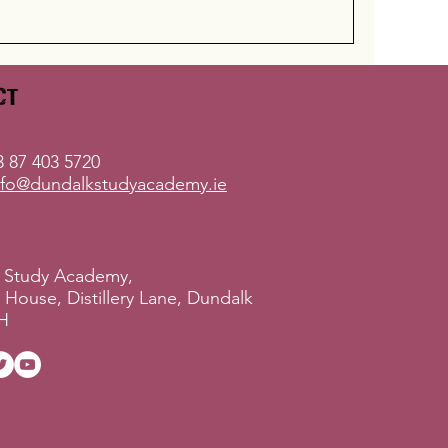
ct
 87 403 5720
nfo@dundalkstudyacademy.ie
 Study Academy,
ry House, Distillery Lane, Dundalk
H