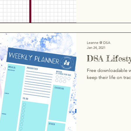
Leanne @ DSA
Jan 24, 2021
DSA Lifest
Free downloadable we
keep their life on tra