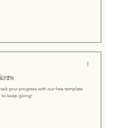
kers
rack your progress with our free template
f to keep going!