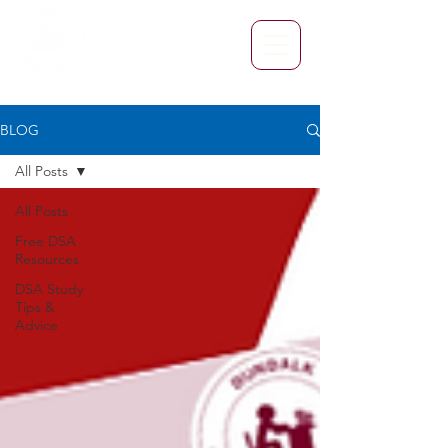
BLOG
All Posts
All Posts
Free DSA
Resources
DSA Study
Tips &
Advice