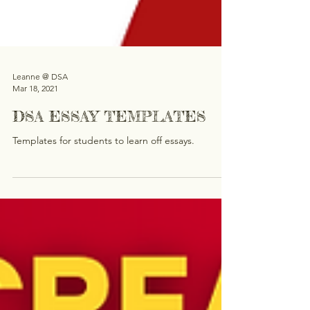
Leanne @ DSA
Mar 18, 2021
DSA ESSAY TEMPLATES
Templates for students to learn off essays.