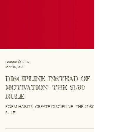
Leanne @ DSA
Mar 15, 2021
DISCIPLINE INSTEAD OF
MOTIVATION- THE 21/90
RULE
FORM HABITS, CREATE DISCIPLINE- THE 21/90