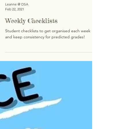
Leanne @ DSA
Feb 22, 2021
Weekly Checklists
Student checklists to get organised each week
and keep consistency for predicted grades!