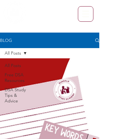
BLOG
All Posts
All Posts
Free DSA
Resources
DSA Study
Tips &
Advice