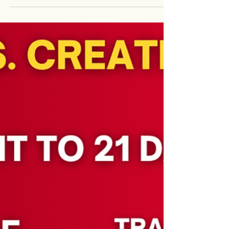
Templates for students to learn off essays.