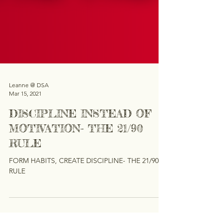
Leanne @ DSA
Mar 15, 2021
DISCIPLINE INSTEAD OF
MOTIVATION- THE 21/90
RULE
FORM HABITS, CREATE DISCIPLINE- THE 21/90
RULE