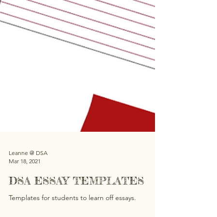
Leanne @ DSA
Mar 18, 2021
DSA ESSAY TEMPLATES